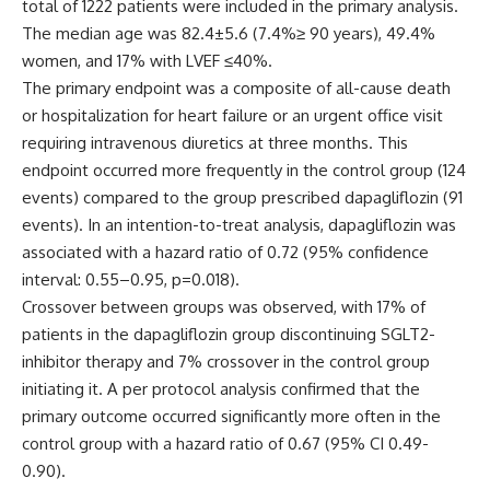
total of 1222 patients were included in the primary analysis.
The median age was 82.4±5.6 (7.4%≥ 90 years), 49.4%
women, and 17% with LVEF ≤40%.
The primary endpoint was a composite of all-cause death
or hospitalization for heart failure or an urgent office visit
requiring intravenous diuretics at three months. This
endpoint occurred more frequently in the control group (124
events) compared to the group prescribed dapagliflozin (91
events). In an intention-to-treat analysis, dapagliflozin was
associated with a hazard ratio of 0.72 (95% confidence
interval: 0.55–0.95, p=0.018).
Crossover between groups was observed, with 17% of
patients in the dapagliflozin group discontinuing SGLT2-
inhibitor therapy and 7% crossover in the control group
initiating it. A per protocol analysis confirmed that the
primary outcome occurred significantly more often in the
control group with a hazard ratio of 0.67 (95% CI 0.49-
0.90).