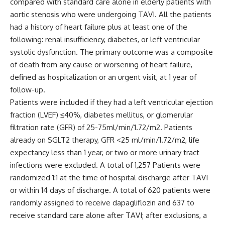
compared with standard care alone in elderly patients with
aortic stenosis who were undergoing TAVI. All the patients
had a history of heart failure plus at least one of the
following: renal insufficiency, diabetes, or left ventricular
systolic dysfunction. The primary outcome was a composite
of death from any cause or worsening of heart failure,
defined as hospitalization or an urgent visit, at 1 year of
follow-up.
Patients were included if they had a left ventricular ejection
fraction (LVEF) ≤40%, diabetes mellitus, or glomerular
filtration rate (GFR) of 25-75ml/min/1.72/m
2
. Patients
already on SGLT2 therapy, GFR <25 ml/min/1.72/m
2
, life
expectancy less than 1 year, or two or more urinary tract
infections were excluded. A total of 1,257 Patients were
randomized 1:1 at the time of hospital discharge after TAVI
or within 14 days of discharge. A total of 620 patients were
randomly assigned to receive dapagliflozin and 637 to
receive standard care alone after TAVI; after exclusions, a