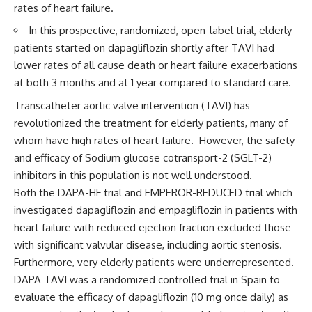
rates of heart failure.
In this prospective, randomized, open-label trial, elderly
patients started on dapagliflozin shortly after TAVI had
lower rates of all cause death or heart failure exacerbations
at both 3 months and at 1 year compared to standard care.
Transcatheter aortic valve intervention (TAVI) has
revolutionized the treatment for elderly patients, many of
whom have high rates of heart failure. However, the safety
and efficacy of Sodium glucose cotransport-2 (SGLT-2)
inhibitors in this population is not well understood.
Both the DAPA-HF trial and EMPEROR-REDUCED trial which
investigated dapagliflozin and empagliflozin in patients with
heart failure with reduced ejection fraction excluded those
with significant valvular disease, including aortic stenosis.
Furthermore, very elderly patients were underrepresented.
DAPA TAVI
was a randomized controlled
trial
in Spain to
evaluate the efficacy of dapagliflozin (10 mg once daily) as