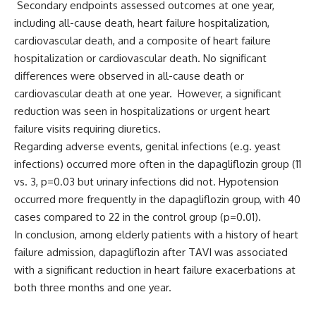
Secondary endpoints assessed outcomes at one year,
including all-cause death, heart failure hospitalization,
cardiovascular death, and a composite of heart failure
hospitalization or cardiovascular death. No significant
differences were observed in all-cause death or
cardiovascular death at one year. However, a significant
reduction was seen in hospitalizations or urgent heart
failure visits requiring diuretics.
Regarding adverse events, genital infections (e.g. yeast
infections) occurred more often in the dapagliflozin group (11
vs. 3, p=0.03 but urinary infections did not. Hypotension
occurred more frequently in the dapagliflozin group, with 40
cases compared to 22 in the control group (p=0.01).
In conclusion, among elderly patients with a history of heart
failure admission, dapagliflozin after TAVI was associated
with a significant reduction in heart failure exacerbations at
both three months and one year.