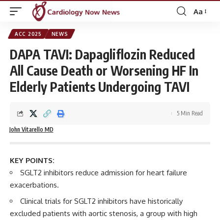
Aa
Font
Resizer
ACC 2025
NEWS
DAPA TAVI: Dapagliflozin Reduced
All Cause Death or Worsening HF In
Elderly Patients Undergoing TAVI
5 Min Read
John Vitarello MD
KEY POINTS:
SGLT2 inhibitors reduce admission for heart failure
exacerbations.
Clinical trials for SGLT2 inhibitors have historically
excluded patients with aortic stenosis, a group with high